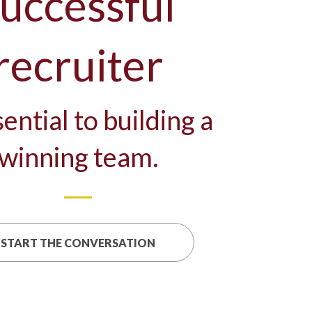
uccessful
recruiter
sential to building a
winning team.
START THE CONVERSATION