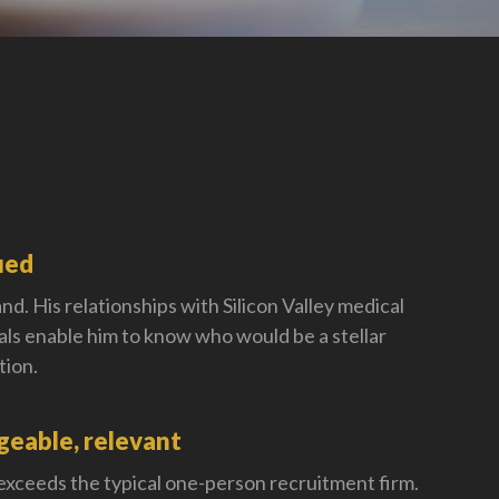
ied
nd. His relationships with Silicon Valley medical
als enable him to know who would be a stellar
tion.
eable, relevant
 exceeds the typical one-person recruitment firm.