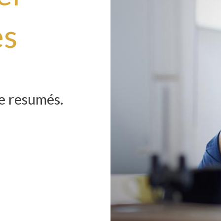
es
he resumés.