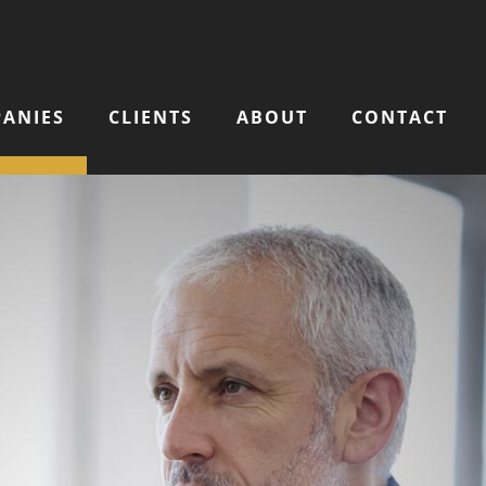
ANIES
CLIENTS
ABOUT
CONTACT