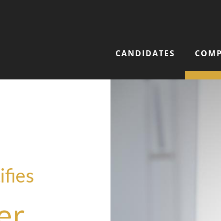
CANDIDATES
COMP
ifies
er