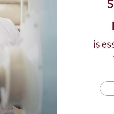
s
is es