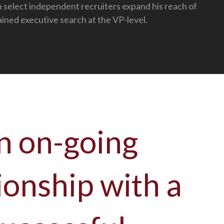
h select independent recruiters expand his reach of
ained executive search at the VP-level.
n on-going
ionship with a