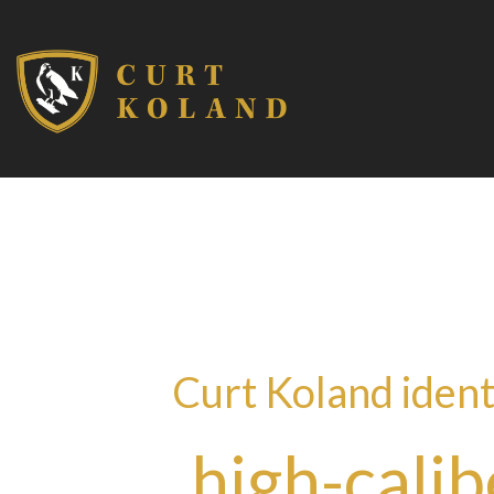
Curt Koland ident
high-calib