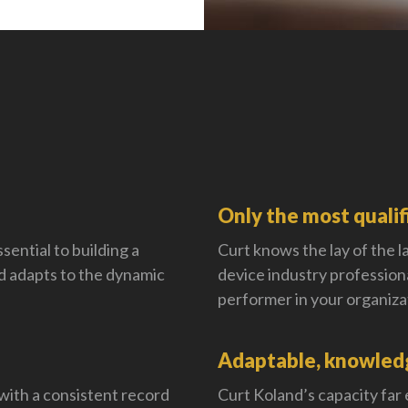
Only the most qualif
sential to building a
Curt knows the lay of the la
 adapts to the dynamic
device industry profession
performer in your organiza
Adaptable, knowledg
with a consistent record
Curt Koland’s capacity far