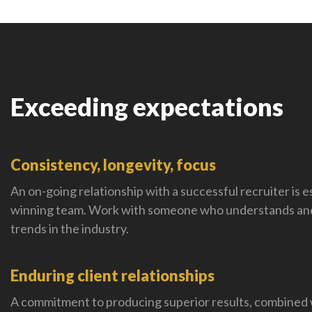
Exceeding expectations
Consistency, longevity, focus
An on-going relationship with a successful recruiter is es
winning team. Work with someone who understands and
trends in the industry.
Enduring client relationships
A commitment to producing superior results, combined 