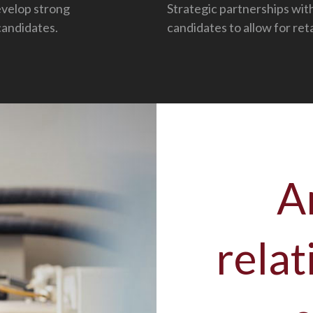
evelop strong
Strategic partnerships wit
candidates.
candidates to allow for ret
A
relat