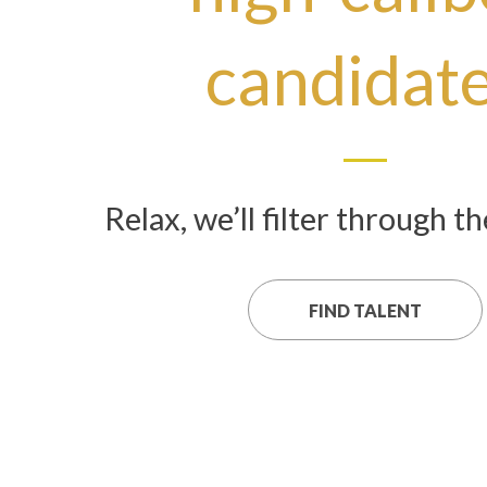
candidat
Relax, we’ll filter through t
FIND TALENT