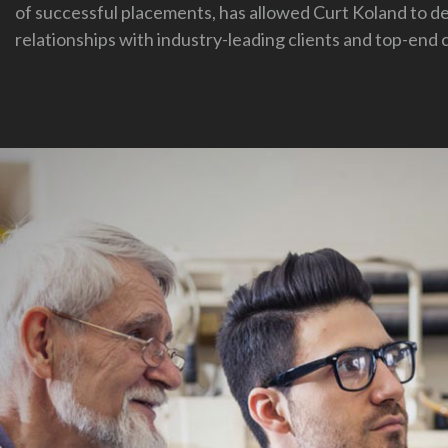
of successful placements, has allowed Curt Koland to d
relationships with industry-leading clients and top-end 